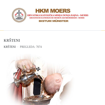
KRŠTENI
KRŠTENI
PREGLEDA: 7074