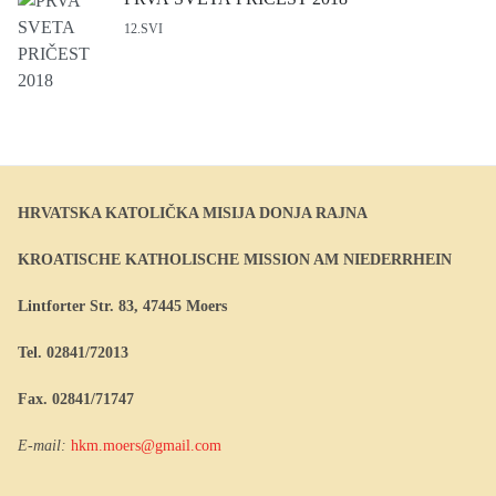
12.SVI
HRVATSKA KATOLIČKA MISIJA DONJA RAJNA
KROATISCHE KATHOLISCHE MISSION AM NIEDERRHEIN
Lintforter Str. 83, 47445 Moers
Tel. 02841/72013
Fax. 02841/71747
E-mail:
hkm.moers@gmail.com