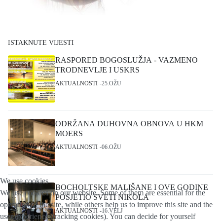
ISTAKNUTE VIJESTI
RASPORED BOGOSLUŽJA - VAZMENO
TRODNEVLJE I USKRS
AKTUALNOSTI
25.OŽU
ODRŽANA DUHOVNA OBNOVA U HKM
MOERS
AKTUALNOSTI
06.OŽU
We use cookies
BOCHOLTSKE MALIŠANE I OVE GODINE
We use cookies on our website. Some of them are essential for the
POSJETIO SVETI NIKOLA
operation of the site, while others help us to improve this site and the
AKTUALNOSTI
16.VELJ
user experience (tracking cookies). You can decide for yourself