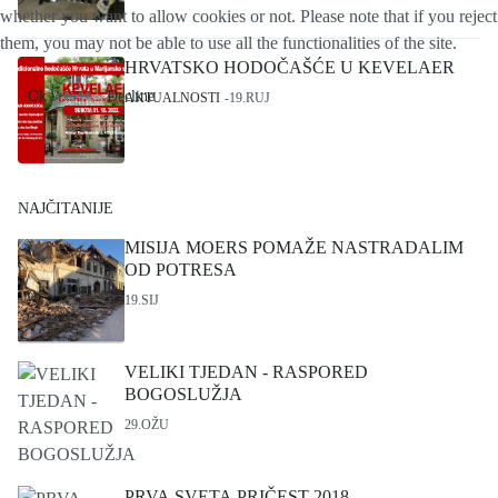
whether you want to allow cookies or not. Please note that if you reject
them, you may not be able to use all the functionalities of the site.
HRVATSKO HODOČAŠĆE U KEVELAER
Ok
Decline
AKTUALNOSTI
19.RUJ
NAJČITANIJE
MISIJA MOERS POMAŽE NASTRADALIM
OD POTRESA
19.SIJ
VELIKI TJEDAN - RASPORED
BOGOSLUŽJA
29.OŽU
PRVA SVETA PRIČEST 2018